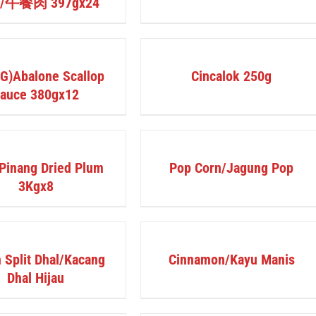
t/午餐肉 397gx24
DETAILS
G)Abalone Scallop
Cincalok 250g
auce 380gx12
DETAILS
Pinang Dried Plum
Pop Corn/Jagung Pop
3Kgx8
DETAILS
 Split Dhal/Kacang
Cinnamon/Kayu Manis
Dhal Hijau