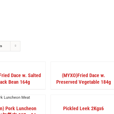
HOME
ABOUT US
OUR PRODUCTS
ts
DETAILS
ried Dace w. Salted
(MYXO)Fried Dace w.
lack Bean 164g
Preserved Vegetable 184g
DETAILS
in) Pork Luncheon
Pickled Leek 2Kgx6