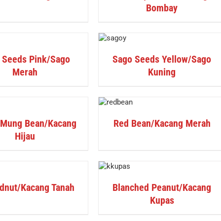
Bombay
DETAILS
 Seeds Pink/Sago
Sago Seeds Yellow/Sago
Merah
Kuning
DETAILS
 Mung Bean/Kacang
Red Bean/Kacang Merah
Hijau
DETAILS
dnut/Kacang Tanah
Blanched Peanut/Kacang
Kupas