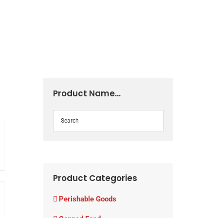
NEWS & EVENTS
CONTACT US
Product Name…
Product Categories
Perishable Goods