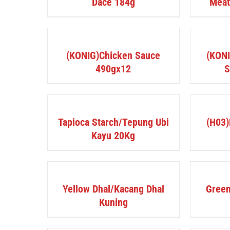
Dace 184g
Mea
DETAILS
DETAILS
(KONIG)Chicken Sauce
(KONI
490gx12
S
DETAILS
DETAILS
Tapioca Starch/Tepung Ubi
(H03)
Kayu 20Kg
DETAILS
DETAILS
Yellow Dhal/Kacang Dhal
Green
Kuning
BUY