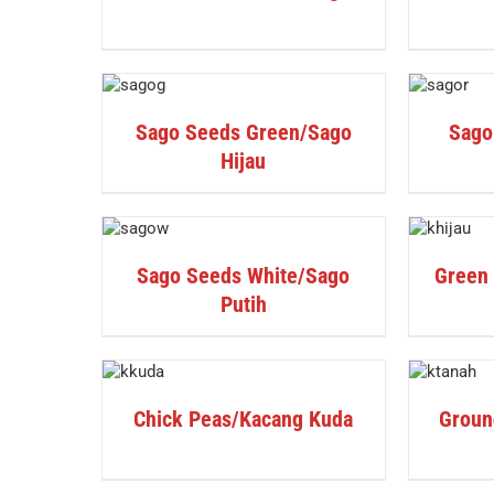
DETAILS
DETAILS
Sago Seeds Green/Sago
Sago
Hijau
DETAILS
DETAILS
Sago Seeds White/Sago
Green
Putih
DETAILS
DETAILS
Chick Peas/Kacang Kuda
Groun