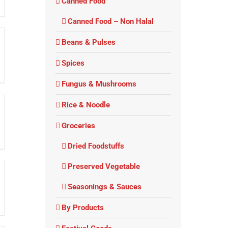
Canned Food
Canned Food – Non Halal
Beans & Pulses
Spices
Fungus & Mushrooms
Rice & Noodle
Groceries
Dried Foodstuffs
Preserved Vegetable
Seasonings & Sauces
By Products