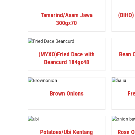
PRODUCT
DETAILS
/
DETAILS
Tamarind/Asam Jawa
(BIHO)
300gx70
ETAILS
DETAILS
(MYXO)Fried Dace with
Bean 
Beancurd 184gx48
DETAILS
DETAILS
Brown Onions
Fre
DETAILS
DETAILS
Potatoes/Ubi Kentang
Rose O