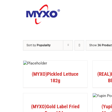
Skip
to
content
Sort by
Popularity
Show
36 Produc
DETAILS
DETAILS
(MYXO)Pickled Lettuce
(REAL)F
182g
B
DETAILS
DETAILS
(MYXO)Gold Label Fried
(Yup