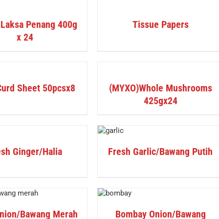
DETAILS
 Laksa Penang 400g
Tissue Papers
x 24
DETAILS
Curd Sheet 50pcsx8
(MYXO)Whole Mushrooms
425gx24
DETAILS
sh Ginger/Halia
Fresh Garlic/Bawang Putih
DETAILS
nion/Bawang Merah
Bombay Onion/Bawang