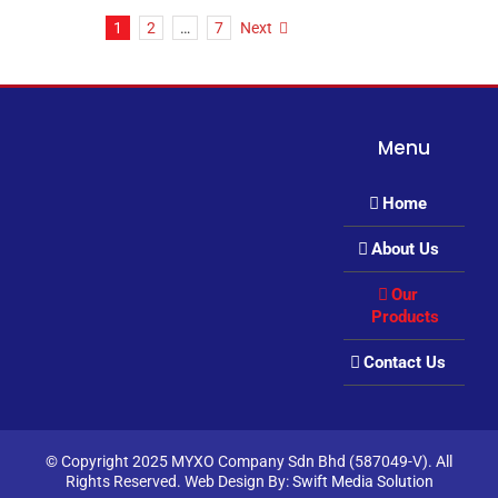
1
2
…
7
Next
Menu
Home
About Us
Our
Products
Contact Us
© Copyright 2025 MYXO Company Sdn Bhd (587049-V). All
Rights Reserved. Web Design By:
Swift Media Solution