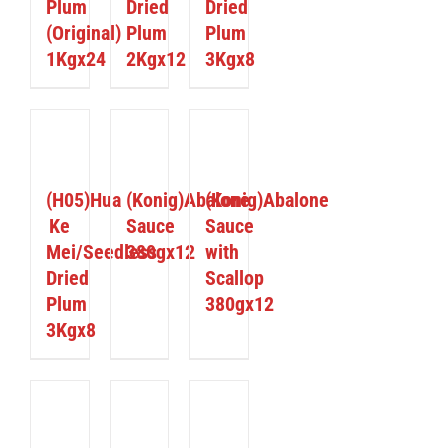
Plum
Dried
Dried
(Original)
Plum
Plum
1Kgx24
2Kgx12
3Kgx8
ETAILS
DETAILS
DETAILS
(H05)Hua
(Konig)Abalone
(Konig)Abalone
Ke
Sauce
Sauce
Mei/Seedless
380gx12
with
Dried
Scallop
Plum
380gx12
3Kgx8
ETAILS
DETAILS
DETAILS