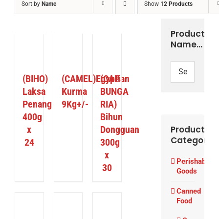
Sort by
Name
Show
12 Products
Product
UY
Name…
RODUCT
DETAILS
DETAILS
/
ETAILS
(BIHO)
(CAMEL)Egyptian
(CAP
Laksa
Kurma
BUNGA
Penang
9Kg+/-
RIA)
400g
Bihun
x
Dongguan
Product
Categories
24
300g
x
Perishable
30
Goods
Canned
Food
ETAILS
DETAILS
DETAILS