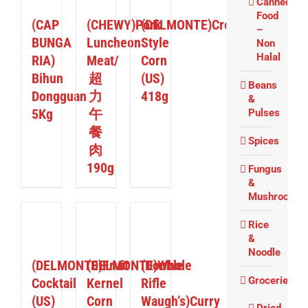
Canned
Food
(CAP
(CHEWY)Pork
(DELMONTE)Cream
–
BUNGA
Luncheon
Style
Non
Halal
RIA)
Meat/
Corn
Bihun
超
(US)
Beans
Dongguan
力
418g
&
5Kg
午
Pulses
餐
Spices
肉
190g
Fungus
&
Mushrooms
Rice
ETAILS
DETAILS
DETAILS
&
Noodle
(DELMONTE)Fruit
(DELMONTE)Whole
(Double
Groceries
Cocktail
Kernel
Rifle
(US)
Corn
Waugh’s)Curry