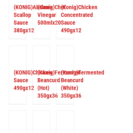
(KONIG)Abalone
(Konig)Chef
(Konig)Chicken
Scallop
Vinegar
Concentrated
Sauce
500mlx20
Sauce
380gx12
490gx12
ETAILS
DETAILS
DETAILS
(KONIG)Chicken
(Konig)Fermented
(Konig)Fermented
Sauce
Beancurd
Beancurd
490gx12
(Hot)
(White)
350gx36
350gx36
ETAILS
DETAILS
DETAILS