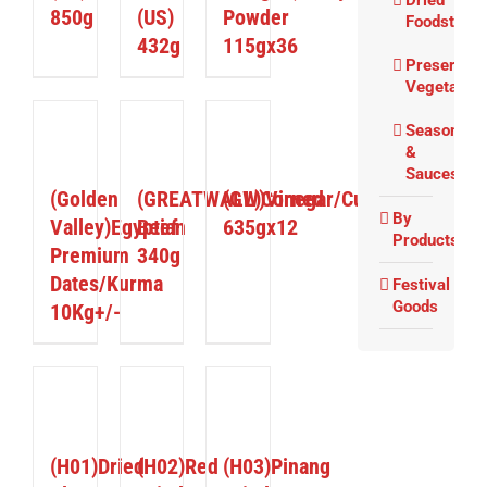
Dried
850g
(US)
Powder
Foodstuffs
432g
115gx36
Preserved
Vegetable
Seasoning
ETAILS
DETAILS
DETAILS
&
Sauces
(Golden
(GREATWALL)Corned
(GW)Vinegar/Cuka
By
Valley)Egyptian
Beef
635gx12
Products
Premium
340g
Dates/Kurma
Festival
Goods
10Kg+/-
ETAILS
DETAILS
DETAILS
(H01)Dried
(H02)Red
(H03)Pinang