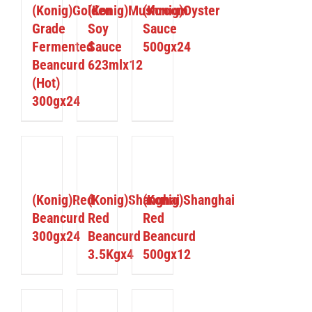
(Konig)Golden
(Konig)Mushroom
(Konig)Oyster
Grade
Soy
Sauce
Fermented
Sauce
500gx24
Beancurd
623mlx12
(Hot)
300gx24
ETAILS
DETAILS
DETAILS
(Konig)Red
(Konig)Shanghai
(Konig)Shanghai
Beancurd
Red
Red
300gx24
Beancurd
Beancurd
3.5Kgx4
500gx12