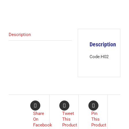
Description
Description
Code:H02
Share
Tweet
Pin
On
This
This
Facebook
Product
Product