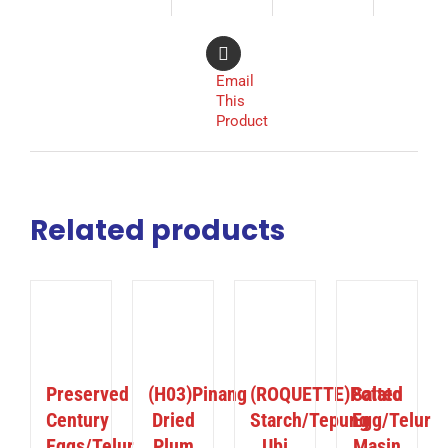
Email
This
Product
Related products
ILS
DETAILS
DETAILS
DETAILS
Preserved
(H03)Pinang
(ROQUETTE)Potato
Salted
Century
Dried
Starch/Tepung
Egg/Telur
Eggs/Telur
Plum
Ubi
Masin