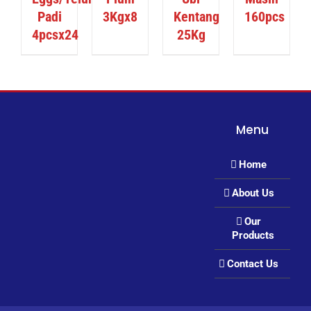
Padi
3Kgx8
Kentang
160pcs
4pcsx24
25Kg
Menu
Home
About Us
Our
Products
Contact Us