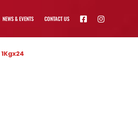
NEWS & EVENTS
CONTACT US
) 1Kgx24