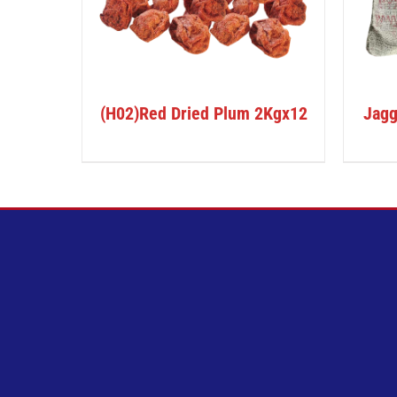
(H02)Red Dried Plum 2Kgx12
Jagg