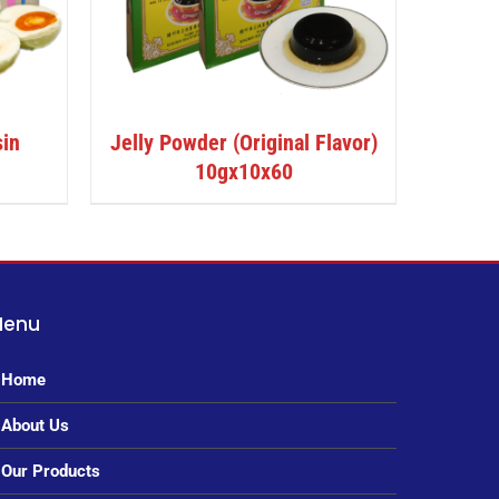
sin
Jelly Powder (Original Flavor)
10gx10x60
Menu
Home
About Us
Our Products