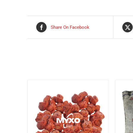
Share On Facebook
Related products
DETAILS