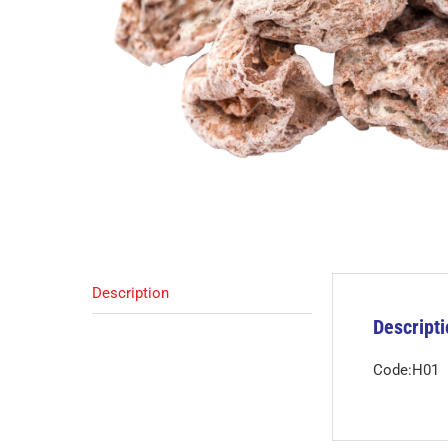
Description
Descript
Code:H01