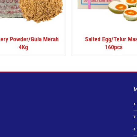
ery Powder/Gula Merah
Salted Egg/Telur Ma
4Kg
160pcs