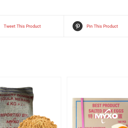
Tweet This Product
Pin This Product
DETAILS
DETAILS