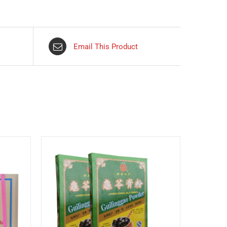
Email This Product