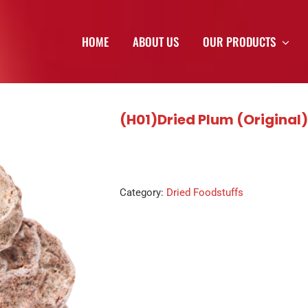
HOME
ABOUT US
OUR PRODUCTS
(H01)Dried Plum (Original
Category:
Dried Foodstuffs