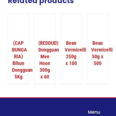
Related products
ILS
DETAILS
DETAILS
DETAILS
(CAP
(REDDUD)
Bean
Bean
BUNGA
Dongguan
Vermicelli
Vermicelli
RIA)
Mee
250g
50g x
Bihun
Hoon
x 100
500
Dongguan
300g
5Kg
x 60
Menu