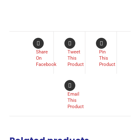
Share
Tweet
Pin
On
This
This
Facebook
Product
Product
Email
This
Product