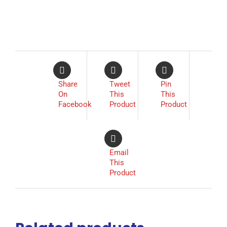
Share
Tweet
Pin
On
This
This
Facebook
Product
Product
Email
This
Product