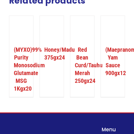
Related products
ILS
DETAILS
DETAILS
DETAILS
(MYXO)99%
Honey/Madu
Red
(Maeprano
Purity
375gx24
Bean
Yam
Monosodium
Curd/Tauhu
Sauce
Glutamate
Merah
900gx12
MSG
250gx24
1Kgx20
Menu