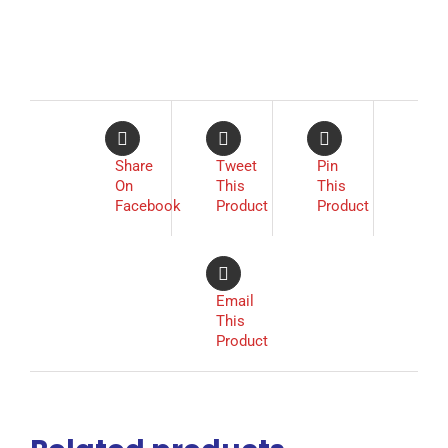
Share
Tweet
Pin
On
This
This
Facebook
Product
Product
Email
This
Product