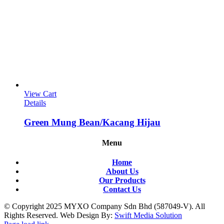
View Cart
Details
Green Mung Bean/Kacang Hijau
Menu
Home
About Us
Our Products
Contact Us
© Copyright 2025 MYXO Company Sdn Bhd (587049-V). All
Rights Reserved. Web Design By:
Swift Media Solution