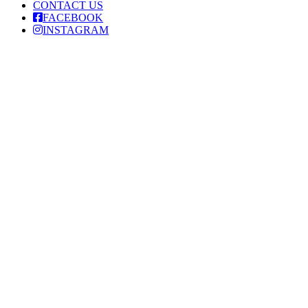
CONTACT US
FACEBOOK
INSTAGRAM