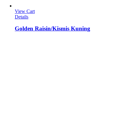
View Cart
Details
Golden Raisin/Kismis Kuning