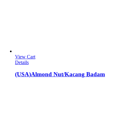
View Cart
Details
(USA)Almond Nut/Kacang Badam