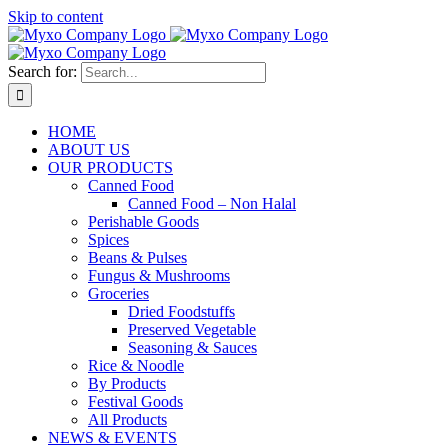
Skip to content
Search for:
HOME
ABOUT US
OUR PRODUCTS
Canned Food
Canned Food – Non Halal
Perishable Goods
Spices
Beans & Pulses
Fungus & Mushrooms
Groceries
Dried Foodstuffs
Preserved Vegetable
Seasoning & Sauces
Rice & Noodle
By Products
Festival Goods
All Products
NEWS & EVENTS