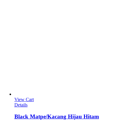
View Cart
Details
Black Matpe/Kacang Hijau Hitam