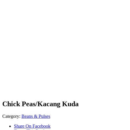
Chick Peas/Kacang Kuda
Category:
Beans & Pulses
Share On Facebook