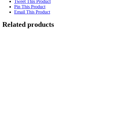
Tweet This Product
Pin This Product
Email This Product
Related products