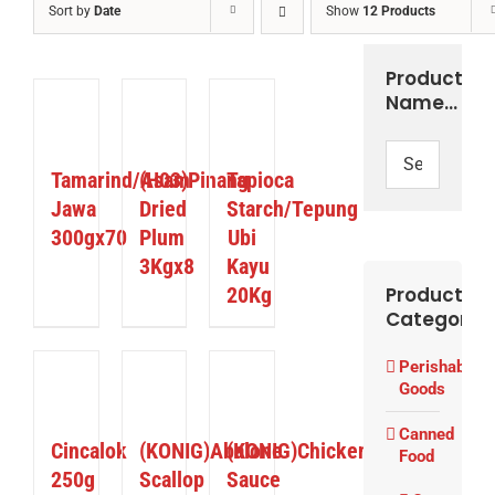
Sort by
Date
Show
12 Products
Product
Name…
ETAILS
DETAILS
DETAILS
Tamarind/Asam
(H03)Pinang
Tapioca
Jawa
Dried
Starch/Tepung
300gx70
Plum
Ubi
3Kgx8
Kayu
20Kg
Product
Categories
Perishable
ETAILS
DETAILS
DETAILS
Goods
Canned
Cincalok
(KONIG)Abalone
(KONIG)Chicken
Food
250g
Scallop
Sauce