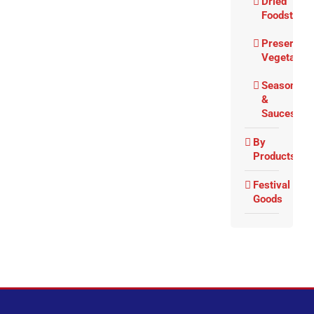
Dried
Foodstuffs
Preserved
Vegetable
Seasoning
&
Sauces
By
Products
Festival
Goods