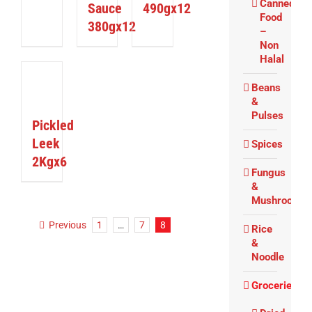
Canned
Sauce
490gx12
Food
380gx12
–
Non
Halal
ETAILS
Beans
&
Pulses
Pickled
Leek
Spices
2Kgx6
Fungus
&
Mushrooms
Previous
1
…
7
8
Rice
&
Noodle
Groceries