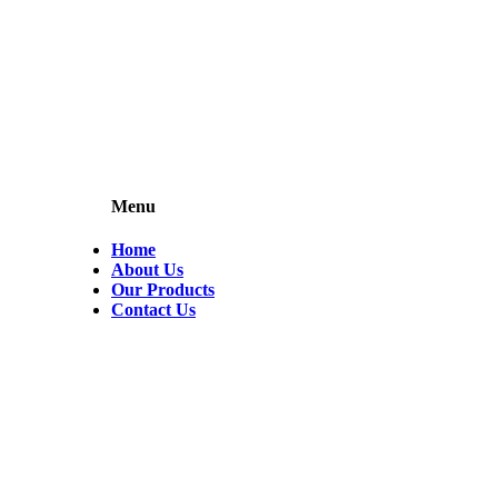
Menu
Home
About Us
Our Products
Contact Us