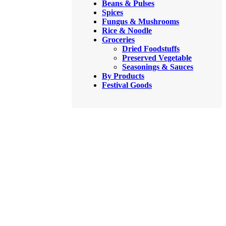
Beans & Pulses
Spices
Fungus & Mushrooms
Rice & Noodle
Groceries
Dried Foodstuffs
Preserved Vegetable
Seasonings & Sauces
By Products
Festival Goods