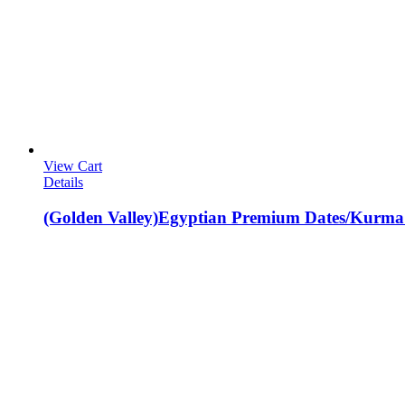
View Cart
Details
(Golden Valley)Egyptian Premium Dates/Kurma