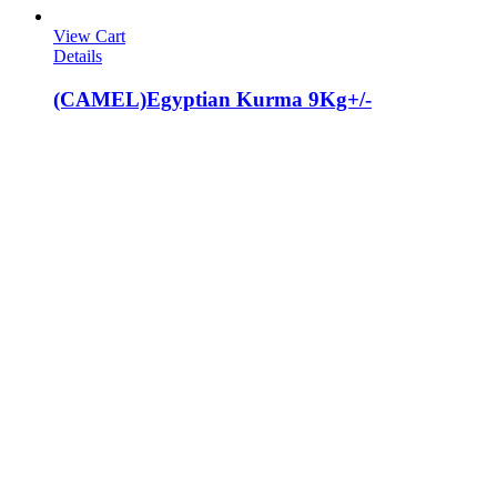
View Cart
Details
(CAMEL)Egyptian Kurma 9Kg+/-