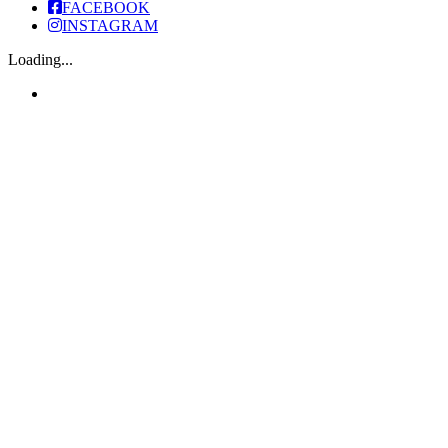
FACEBOOK
INSTAGRAM
Loading...