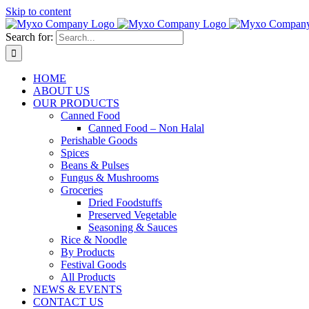
Skip to content
Search for:
HOME
ABOUT US
OUR PRODUCTS
Canned Food
Canned Food – Non Halal
Perishable Goods
Spices
Beans & Pulses
Fungus & Mushrooms
Groceries
Dried Foodstuffs
Preserved Vegetable
Seasoning & Sauces
Rice & Noodle
By Products
Festival Goods
All Products
NEWS & EVENTS
CONTACT US