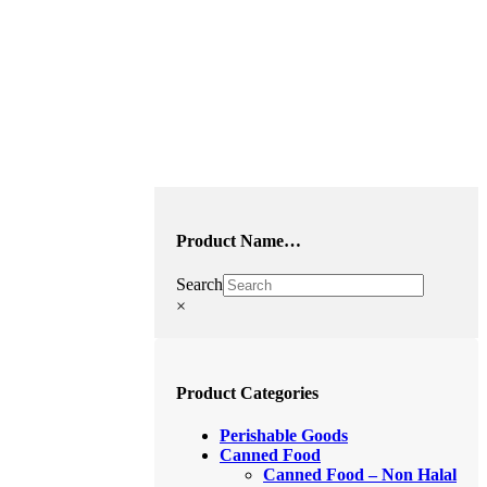
Product Name…
Search
×
Product Categories
Perishable Goods
Canned Food
Canned Food – Non Halal