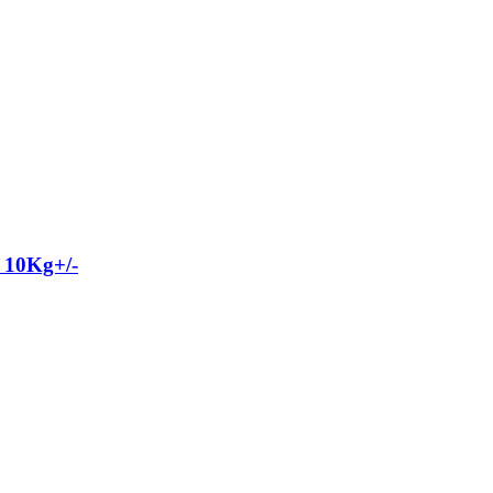
 10Kg+/-