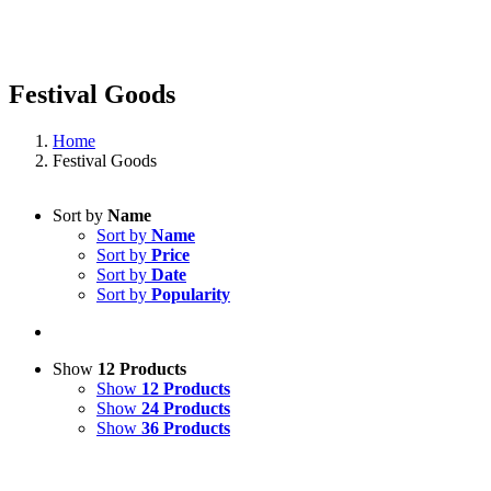
Festival Goods
Home
Festival Goods
Sort by
Name
Sort by
Name
Sort by
Price
Sort by
Date
Sort by
Popularity
Show
12 Products
Show
12 Products
Show
24 Products
Show
36 Products