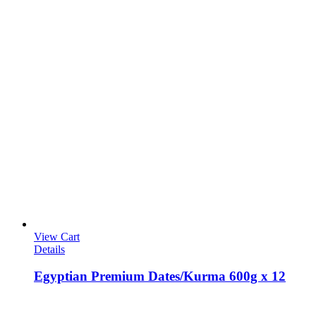
View Cart
Details
Egyptian Premium Dates/Kurma 600g x 12