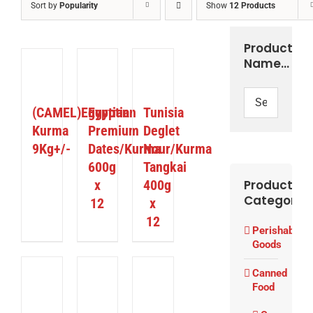
Sort by
Popularity
Show
12 Products
Product
Name…
ETAILS
DETAILS
DETAILS
(CAMEL)Egyptian
Egyptian
Tunisia
Kurma
Premium
Deglet
9Kg+/-
Dates/Kurma
Nour/Kurma
600g
Tangkai
x
400g
Product
Categories
12
x
12
Perishable
Goods
Canned
ETAILS
DETAILS
DETAILS
Food