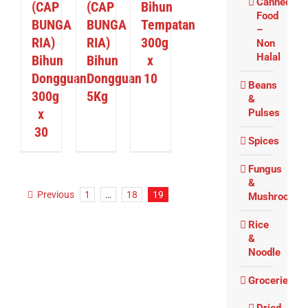
Canned
(CAP
(CAP
Bihun
Food
BUNGA
BUNGA
Tempatan
–
RIA)
RIA)
300g
Non
Halal
Bihun
Bihun
x
Dongguan
Dongguan
10
Beans
300g
5Kg
&
x
Pulses
30
Spices
Fungus
&
Previous
1
…
18
19
Mushrooms
Rice
&
Noodle
Groceries