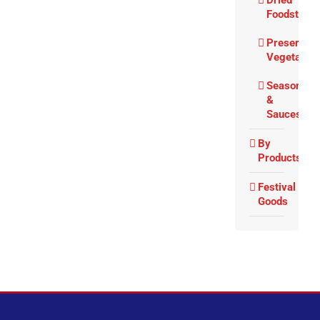
Dried
Foodstuffs
Preserved
Vegetable
Seasoning
&
Sauces
By
Products
Festival
Goods