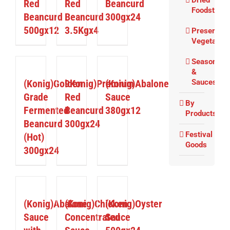
Dried
Red
Red
Beancurd
Foodstuffs
Beancurd
Beancurd
300gx24
500gx12
3.5Kgx4
Preserved
Vegetable
Seasoning
DETAILS
DETAILS
DETAILS
&
(Konig)Golden
9Konig)Premium
(Konig)Abalone
Sauces
Grade
Red
Sauce
By
Fermented
Beancurd
380gx12
Products
Beancurd
300gx24
Festival
(Hot)
Goods
300gx24
DETAILS
DETAILS
DETAILS
(Konig)Abalone
(Konig)Chicken
(Konig)Oyster
Sauce
Concentrated
Sauce