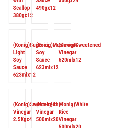
with
Sauce
500gx24
Scallop
490gx12
380gx12
DETAILS
DETAILS
DETAILS
(Konig)Superior
(Konig)Mushroom
(Konig)Sweetened
Light
Soy
Vinegar
Soy
Sauce
620mlx12
Sauce
623mlx12
623mlx12
DETAILS
DETAILS
DETAILS
(Konig)Sweetened
(Konig)Chef
(Konig)White
Vinegar
Vinegar
Rice
2.5Kgx4
500mlx20
Vinegar
500mlx20