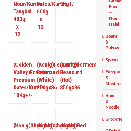
Canned
Nour/Kurma
Dates/Kurma
9Kg+/-
Food
Tangkai
600g
–
400g
x
Non
Halal
x
12
12
Beans
&
Pulses
DETAILS
DETAILS
DETAILS
Spices
(Golden
(Konig)Fermented
(Konig)Fermented
Valley)Egyptian
Beancurd
Beancurd
Fungus
&
Premium
(White)
(Hot)
Mushrooms
Dates/Kurma
350gx36
350gx36
10Kg+/-
Rice
&
Noodle
DETAILS
DETAILS
DETAILS
Groceries
(Konig)Shanghai
(Konig)Shanghai
(Konig)Red