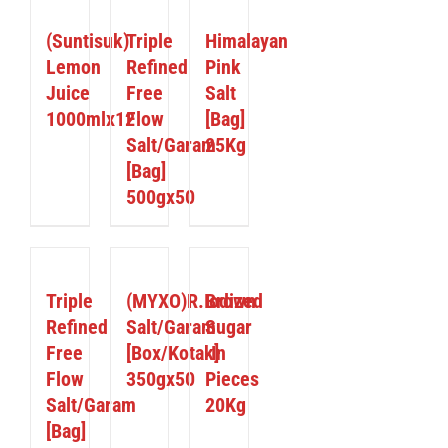
DETAILS
DETAILS
DETAILS
(Suntisuk)
Triple
Himalayan
Lemon
Refined
Pink
Juice
Free
Salt
1000mlx12
Flow
[Bag]
Salt/Garam
25Kg
[Bag]
500gx50
DETAILS
DETAILS
DETAILS
Triple
(MYXO)R.Iodized
Brown
Refined
Salt/Garam
Sugar
Free
[Box/Kotak]
In
Flow
350gx50
Pieces
Salt/Garam
20Kg
[Bag]