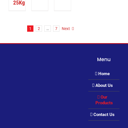
25Kg
1
2
…
7
Next
Menu
Home
About Us
Our
Products
Contact Us