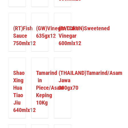
DETAILS
DETAILS
DETAILS
(RT)Fish
(GW)Vinegar/Cuka
(PATCHUN)Sweetened
Sauce
635gx12
Vinegar
750mlx12
600mlx12
DETAILS
DETAILS
DETAILS
Shao
Tamarind
(THAILAND)Tamarind/Asam
Xing
in
Jawa
Hua
Piece/Asam
300gx70
Tiao
Keping
Jiu
10Kg
640mlx12