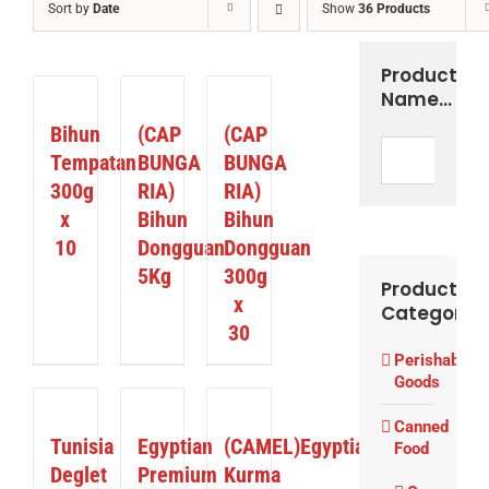
Sort by
Date
Show
36 Products
Product
DETAILS
DETAILS
DETAILS
Name…
Bihun
(CAP
(CAP
Tempatan
BUNGA
BUNGA
300g
RIA)
RIA)
x
Bihun
Bihun
10
Dongguan
Dongguan
5Kg
300g
Product
x
Categories
30
Perishable
Goods
DETAILS
DETAILS
DETAILS
Canned
Tunisia
Egyptian
(CAMEL)Egyptian
Food
Deglet
Premium
Kurma