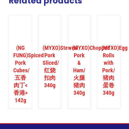
Related products
ILS
DETAILS
DETAILS
DETAILS
(NG
(MYXO)Stewed
(MYXO)Chopped
(MYXO)Egg
FUNG)Spiced
Pork
Pork
Rolls
Pork
Sliced/
&
with
Cubes/
红烧
Ham/
Pork/
五香
扣肉
火腿
猪肉
肉丁<
340g
猪肉
蛋卷
香港>
340g
340g
142g