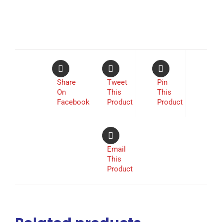
Share
Tweet
Pin
On
This
This
Facebook
Product
Product
Email
This
Product