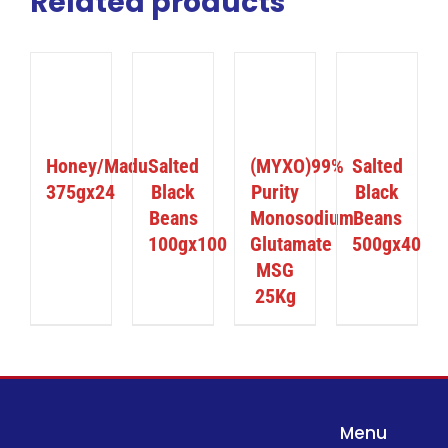
Related products
ILS
DETAILS
DETAILS
DETAILS
Honey/Madu
Salted
(MYXO)99%
Salted
375gx24
Black
Purity
Black
Beans
Monosodium
Beans
100gx100
Glutamate
500gx40
MSG
25Kg
Menu