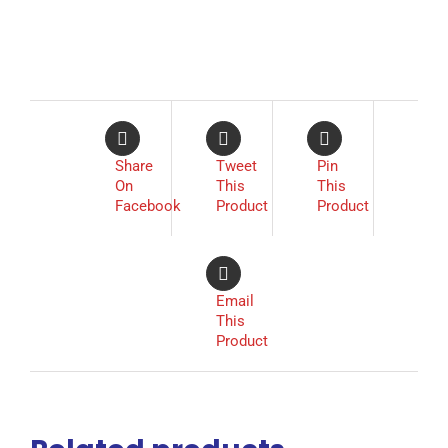
Share
Tweet
Pin
On
This
This
Facebook
Product
Product
Email
This
Product