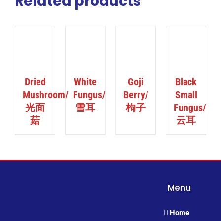
Related products
ILS
DETAILS
DETAILS
DETAILS
Dried
White
Goji
Black
Mushroom/
Fungus/
Berry/
Small
光面
雪耳
枸子
Fungus/
菇
云耳
Menu
Home