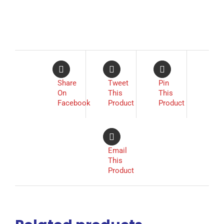
Share
Tweet
Pin
On
This
This
Facebook
Product
Product
Email
This
Product