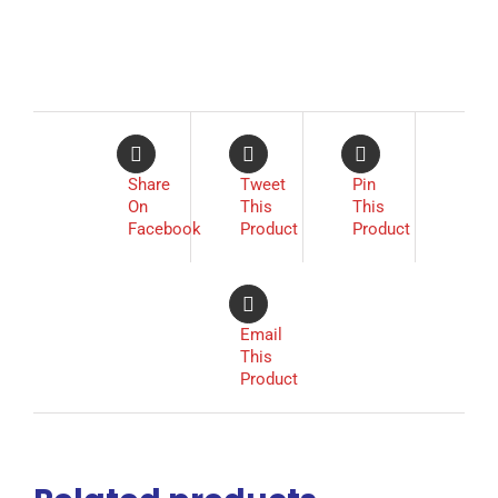
Share
Tweet
Pin
On
This
This
Facebook
Product
Product
Email
This
Product