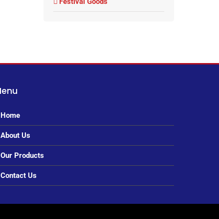
Festival Goods
Menu
Home
About Us
Our Products
Contact Us