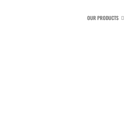
HOME
ABOUT US
OUR PRODUCTS