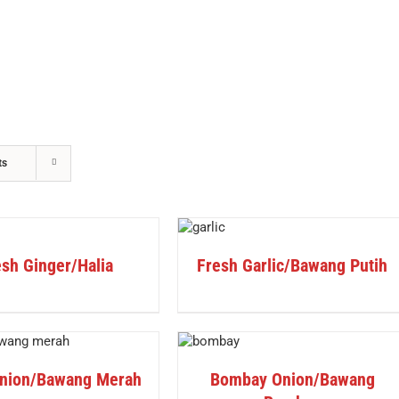
ts
DETAILS
sh Ginger/Halia
Fresh Garlic/Bawang Putih
DETAILS
nion/Bawang Merah
Bombay Onion/Bawang