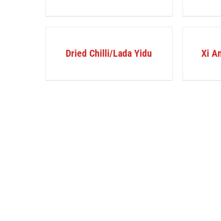
DETAILS
DETAILS
Dried Chilli/Lada Yidu
Xi An