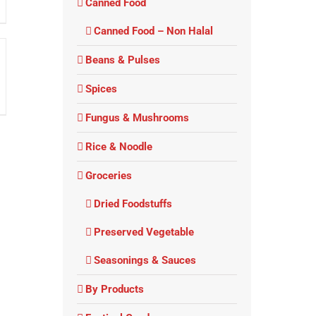
Canned Food
Canned Food – Non Halal
Beans & Pulses
Spices
Fungus & Mushrooms
Rice & Noodle
Groceries
Dried Foodstuffs
Preserved Vegetable
Seasonings & Sauces
By Products