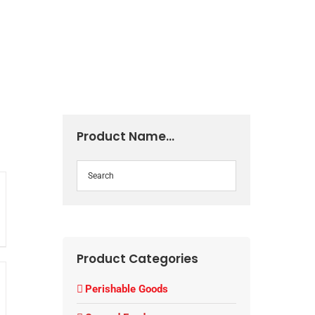
Product Name…
Product Categories
Perishable Goods