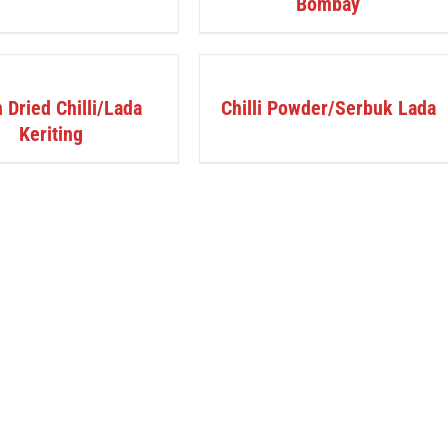
Bombay
DETAILS
 Dried Chilli/Lada
Chilli Powder/Serbuk Lada
Keriting