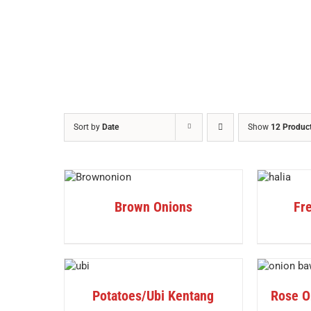
Sort by
Date
Show
12 Produc
DETAILS
DETAILS
Brown Onions
Fre
DETAILS
DETAILS
Potatoes/Ubi Kentang
Rose O