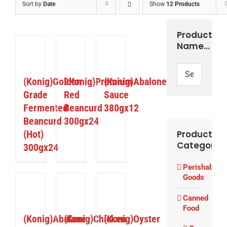
Sort by
Date
Show
12 Products
Product
Name…
ETAILS
DETAILS
DETAILS
(Konig)Golden
9Konig)Premium
(Konig)Abalone
Grade
Red
Sauce
Fermented
Beancurd
380gx12
Beancurd
300gx24
(Hot)
Product
Categories
300gx24
Perishable
Goods
ETAILS
DETAILS
DETAILS
Canned
Food
(Konig)Abalone
(Konig)Chicken
(Konig)Oyster