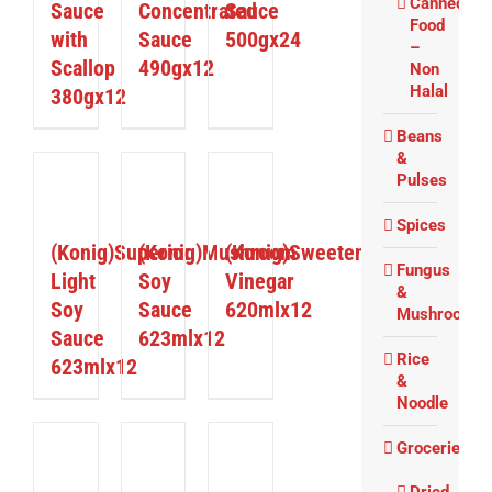
Canned
Sauce
Concentrated
Sauce
Food
with
Sauce
500gx24
–
Scallop
490gx12
Non
Halal
380gx12
Beans
&
Pulses
ETAILS
DETAILS
DETAILS
Spices
(Konig)Superior
(Konig)Mushroom
(Konig)Sweetened
Fungus
Light
Soy
Vinegar
&
Soy
Sauce
620mlx12
Mushrooms
Sauce
623mlx12
Rice
623mlx12
&
Noodle
Groceries
ETAILS
DETAILS
DETAILS