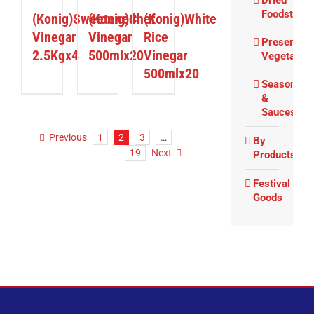
Dried
Foodstuffs
(Konig)Sweetened
(Konig)Chef
(Konig)White
Vinegar
Vinegar
Rice
Preserved
2.5Kgx4
500mlx20
Vinegar
Vegetable
500mlx20
Seasoning
&
Sauces
Previous
1
2
3
…
By
19
Next
Products
Festival
Goods